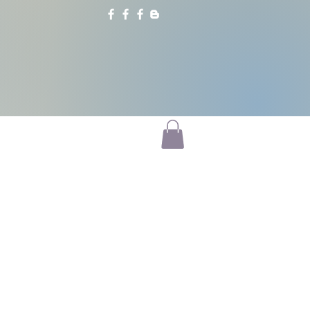
CATALYSTS
BLOG