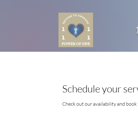
Schedule your ser
Check out our availability and book