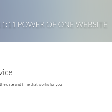
11:11 POWER OF ONE WEBSITE
HOME
ABOUT ME
COURSES
COACHING
vice
 the date and time that works for you