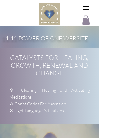
11:11 POWER OF ONE WEBSITE
CATALYSTS FOR HEALING,
GROWTH, RENEWAL AND
CHANGE
💠 Clearing, Healing and Activating
Meditations
💠 Christ Codes For Ascension
💠 Light Language Activations