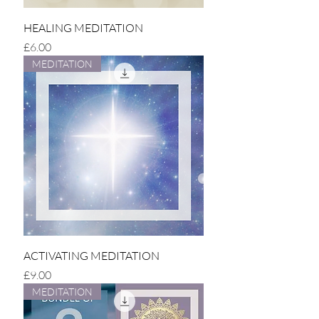
HEALING MEDITATION
Price
£6.00
MEDITATION
ACTIVATING MEDITATION
Price
£9.00
MEDITATION