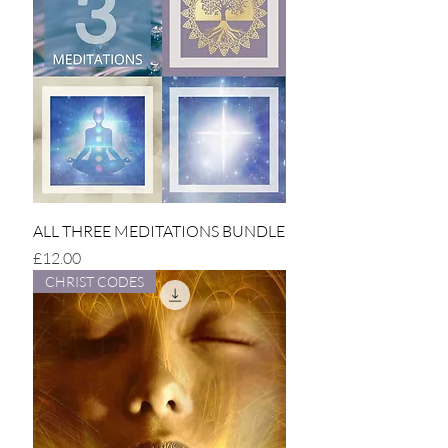
ALL THREE MEDITATIONS BUNDLE
Price
£12.00
CHRIST CODES