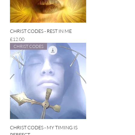
CHRIST CODES - REST IN ME
Price
£12.00
CHRIST CODES
CHRIST CODES - MY TIMING IS
PERFECT