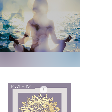
MEDITATION