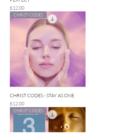
Price
£12.00
CHRIST CODES
CHRIST CODES - STAY AS ONE
Price
£12.00
CHRIST CODES