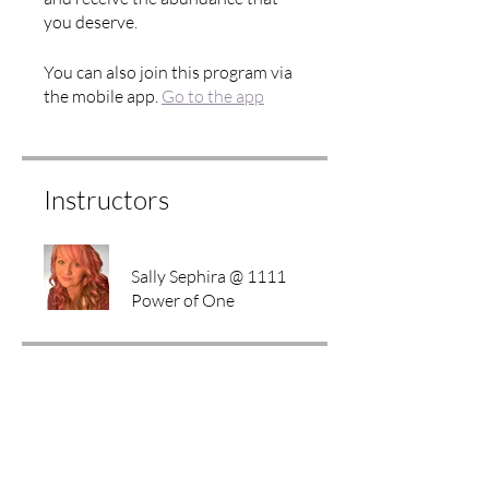
you deserve.
You can also join this program via
the mobile app.
Go to the app
Instructors
Sally Sephira @ 1111
Power of One
Price
Free