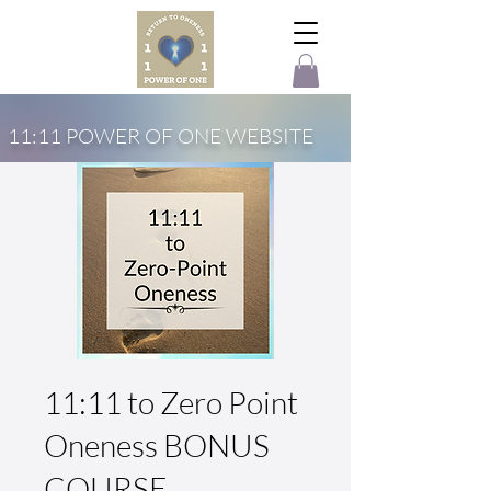
11:11 POWER OF ONE WEBSITE
11:11 to Zero Point
Oneness BONUS
COURSE