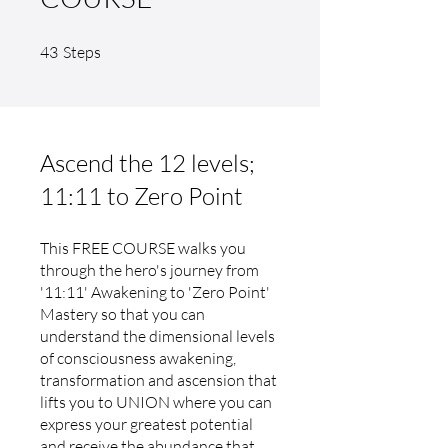
43 Steps
43
Steps
Ascend the 12 levels;
11:11 to Zero Point
This FREE COURSE walks you
through the hero's journey from
'11:11' Awakening to 'Zero Point'
Mastery so that you can
understand the dimensional levels
of consciousness awakening,
transformation and ascension that
lifts you to UNION where you can
express your greatest potential
and receive the abundance that