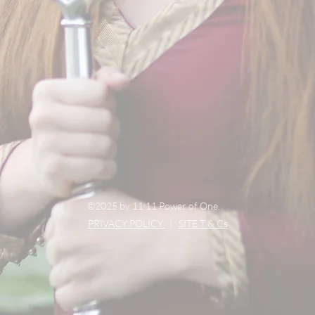
©2025 by 11:11 Power of One.
PRIVACY POLICY
|
SITE T & Cs