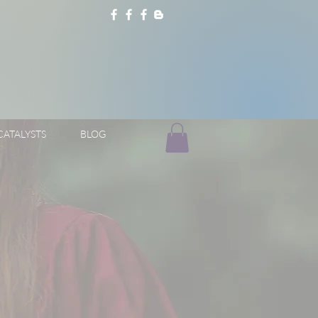
CATALYSTS
BLOG