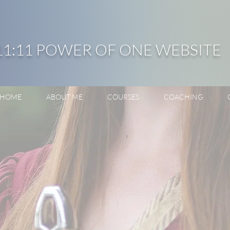
11:11 POWER OF ONE WEBSITE
HOME
ABOUT ME
COURSES
COACHING